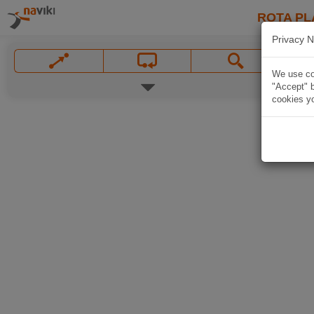
ROTA PL
Privacy N
We use coo
"Accept" b
cookies yo