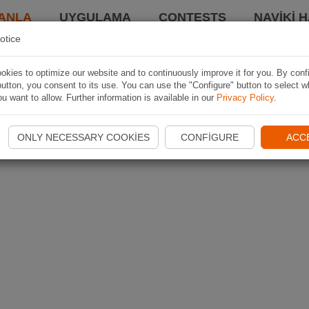
ANLA
UYGULAMA
CONTESTS
NAVIKI 
otice
kies to optimize our website and to continuously improve it for you. By conf
utton, you consent to its use. You can use the "Configure" button to select w
u want to allow. Further information is available in our
Privacy Policy
.
ONLY NECESSARY COOKIES
CONFIGURE
ACC