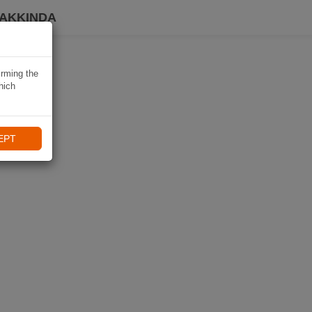
HAKKINDA
irming the
hich
EPT