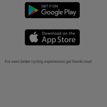
For even better cycling experiences get Naviki now!