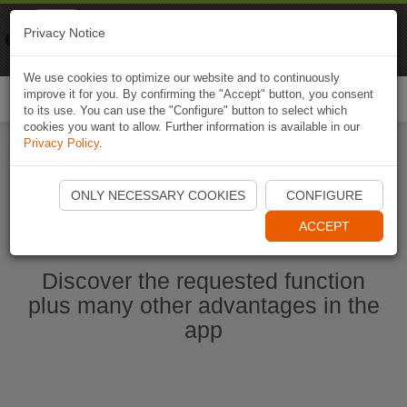
Naviki
Privacy Notice
Go to app
Bicycle navigation
We use cookies to optimize our website and to continuously
improve it for you. By confirming the "Accept" button, you consent
Togg
to its use. You can use the "Configure" button to select which
navi
cookies you want to allow. Further information is available in our
Privacy Policy
.
Start Naviki App
ONLY NECESSARY COOKIES
CONFIGURE
ACCEPT
Discover the requested function
plus many other advantages in the
app