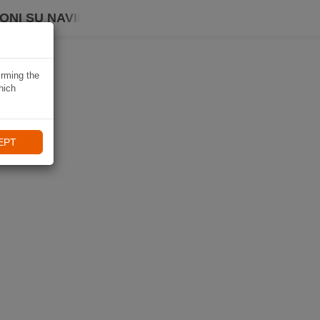
ONI SU NAVIKI
irming the
hich
EPT