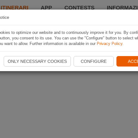
 ITINERARI
APP
CONTESTS
INFORMAZI
otice
kies to optimize our website and to continuously improve it for you. By conf
utton, you consent to its use. You can use the "Configure" button to select w
u want to allow. Further information is available in our
Privacy Policy
.
ONLY NECESSARY COOKIES
CONFIGURE
ACC