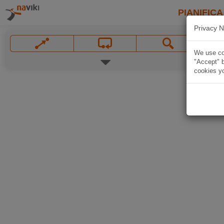
PIANIFICA
Privacy N
We use coo
"Accept" b
cookies yo