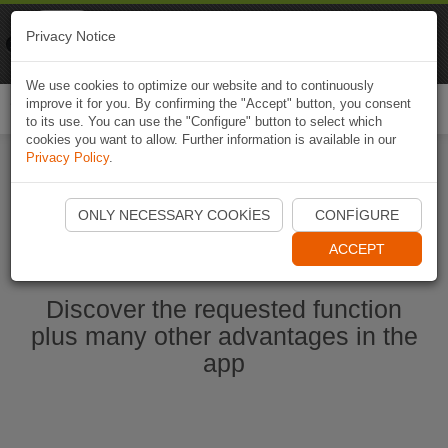
Naviki
Privacy Notice
Go to app
Bicycle navigation
We use cookies to optimize our website and to continuously
improve it for you. By confirming the "Accept" button, you consent
Togg
to its use. You can use the "Configure" button to select which
navi
cookies you want to allow. Further information is available in our
Privacy Policy
.
Start Naviki App
ONLY NECESSARY COOKIES
CONFIGURE
ACCEPT
Discover the requested function
plus many other advantages in the
app