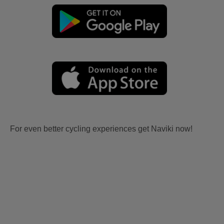
For even better cycling experiences get Naviki now!