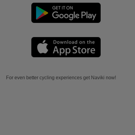
For even better cycling experiences get Naviki now!