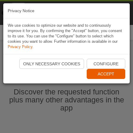
Naviki
Privacy Notice
Go to app
Bicycle navigation
We use cookies to optimize our website and to continuously
improve it for you. By confirming the "Accept" button, you consent
Togg
to its use. You can use the "Configure" button to select which
navi
cookies you want to allow. Further information is available in our
Privacy Policy
.
Start Naviki App
ONLY NECESSARY COOKIES
CONFIGURE
ACCEPT
Discover the requested function
plus many other advantages in the
app