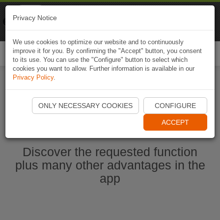
Naviki
Privacy Notice
Go to app
Bicycle navigation
We use cookies to optimize our website and to continuously
improve it for you. By confirming the "Accept" button, you consent
Togg
to its use. You can use the "Configure" button to select which
navi
cookies you want to allow. Further information is available in our
Privacy Policy
.
Start Naviki App
ONLY NECESSARY COOKIES
CONFIGURE
ACCEPT
Discover the requested function
plus many other advantages in the
app