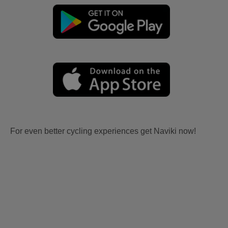
For even better cycling experiences get Naviki now!