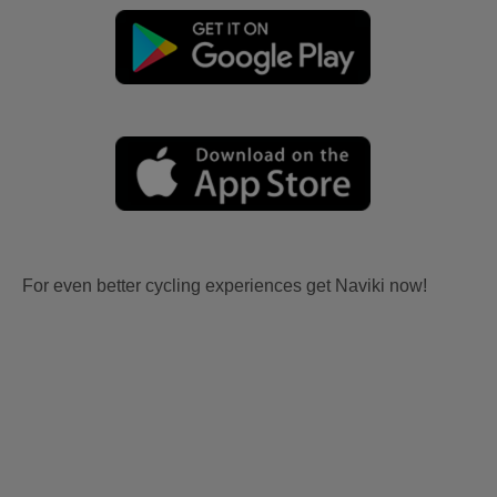
For even better cycling experiences get Naviki now!