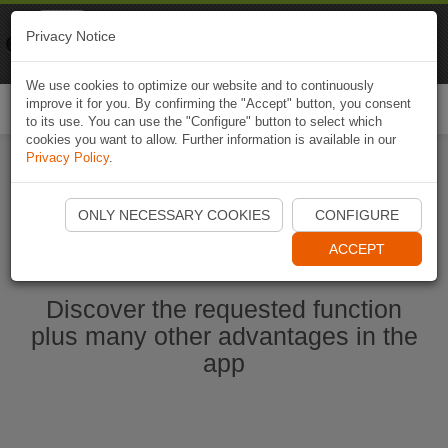
Naviki
Privacy Notice
Go to app
Bicycle navigation
We use cookies to optimize our website and to continuously
improve it for you. By confirming the "Accept" button, you consent
Togg
to its use. You can use the "Configure" button to select which
navi
cookies you want to allow. Further information is available in our
Privacy Policy
.
Start Naviki App
ONLY NECESSARY COOKIES
CONFIGURE
ACCEPT
Discover the requested function
plus many other advantages in the
app