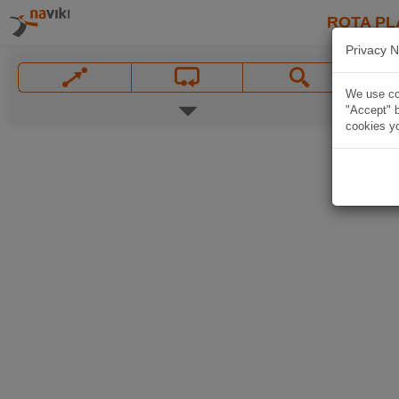
ROTA PL
Privacy N
We use coo
"Accept" b
cookies yo