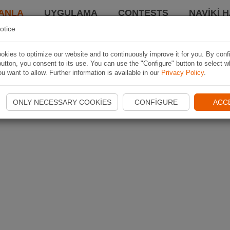
ANLA
UYGULAMA
CONTESTS
NAVIKI 
otice
kies to optimize our website and to continuously improve it for you. By conf
utton, you consent to its use. You can use the "Configure" button to select w
u want to allow. Further information is available in our
Privacy Policy
.
ONLY NECESSARY COOKIES
CONFIGURE
ACC