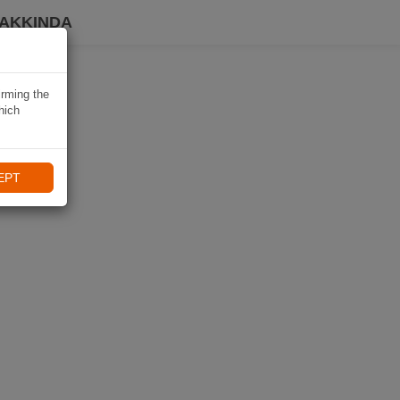
HAKKINDA
irming the
hich
EPT