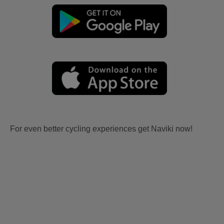
For even better cycling experiences get Naviki now!