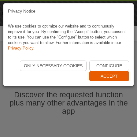
Naviki
Privacy Notice
Go to app
Bicycle navigation
We use cookies to optimize our website and to continuously
improve it for you. By confirming the "Accept" button, you consent
Togg
to its use. You can use the "Configure" button to select which
navi
cookies you want to allow. Further information is available in our
Privacy Policy
.
Start Naviki App
ONLY NECESSARY COOKIES
CONFIGURE
ACCEPT
Discover the requested function
plus many other advantages in the
app