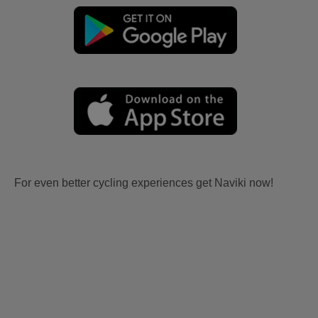
For even better cycling experiences get Naviki now!