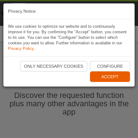
Naviki
Privacy Notice
Go to app
Bicycle navigation
We use cookies to optimize our website and to continuously
improve it for you. By confirming the "Accept" button, you consent
Togg
to its use. You can use the "Configure" button to select which
navi
cookies you want to allow. Further information is available in our
Privacy Policy
.
Start Naviki App
ONLY NECESSARY COOKIES
CONFIGURE
ACCEPT
Discover the requested function
plus many other advantages in the
app