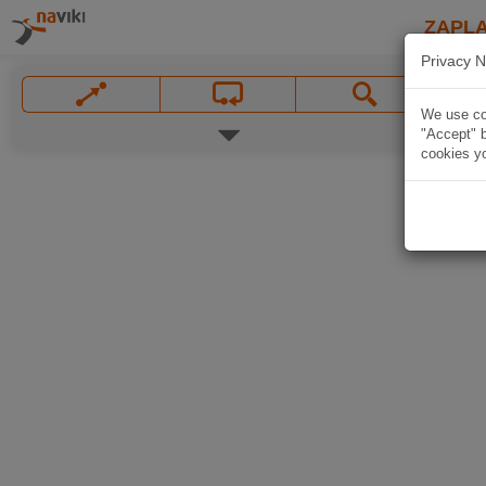
ZAPL
Privacy N
We use coo
"Accept" b
cookies yo