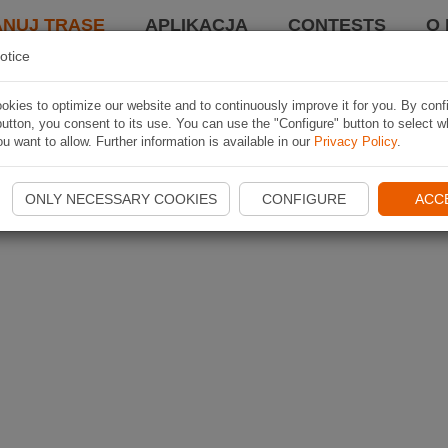
ANUJ TRASĘ
APLIKACJA
CONTESTS
O 
otice
kies to optimize our website and to continuously improve it for you. By conf
utton, you consent to its use. You can use the "Configure" button to select w
u want to allow. Further information is available in our
Privacy Policy
.
ONLY NECESSARY COOKIES
CONFIGURE
ACC