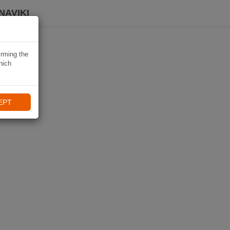
NAVIKI
irming the
hich
EPT