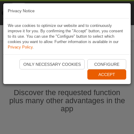
Naviki
Privacy Notice
Go to app
Bicycle navigation
We use cookies to optimize our website and to continuously
improve it for you. By confirming the "Accept" button, you consent
Togg
to its use. You can use the "Configure" button to select which
navi
cookies you want to allow. Further information is available in our
Privacy Policy
.
Start Naviki App
ONLY NECESSARY COOKIES
CONFIGURE
ACCEPT
Discover the requested function
plus many other advantages in the
app