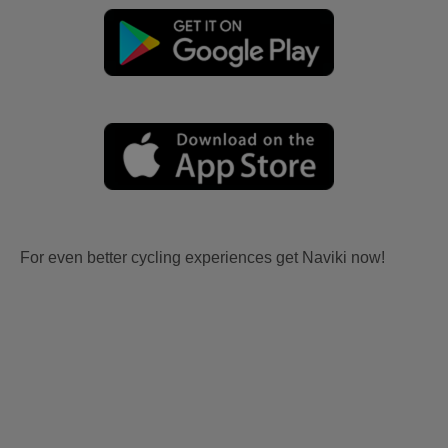
For even better cycling experiences get Naviki now!