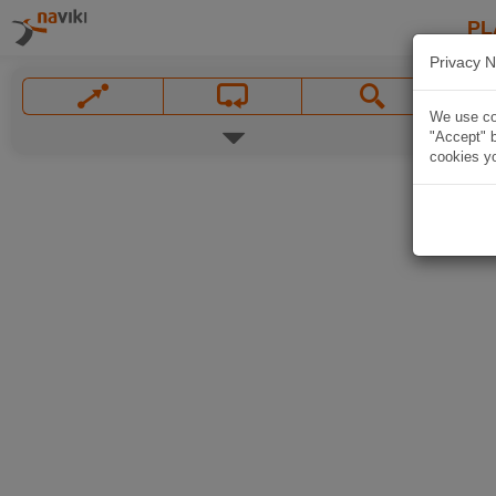
PL
Privacy N
We use coo
"Accept" b
cookies yo