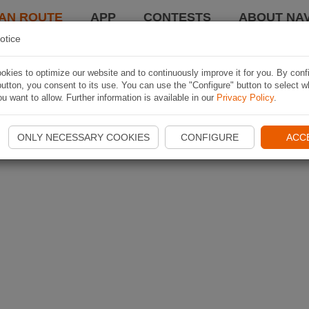
AN ROUTE
APP
CONTESTS
ABOUT NAV
otice
kies to optimize our website and to continuously improve it for you. By conf
utton, you consent to its use. You can use the "Configure" button to select w
u want to allow. Further information is available in our
Privacy Policy
.
ONLY NECESSARY COOKIES
CONFIGURE
ACC