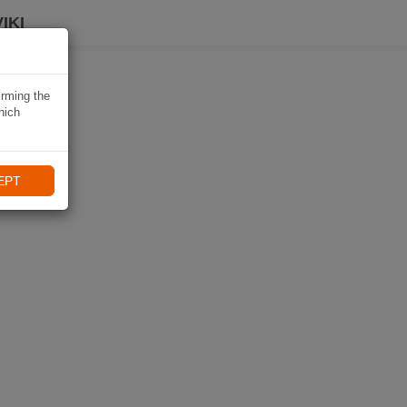
IKI
irming the
hich
EPT