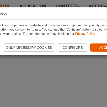
RUTA
APLICACIÓN
CONTESTS
ACERCA 
otice
kies to optimize our website and to continuously improve it for you. By conf
utton, you consent to its use. You can use the "Configure" button to select w
u want to allow. Further information is available in our
Privacy Policy
.
ONLY NECESSARY COOKIES
CONFIGURE
ACC