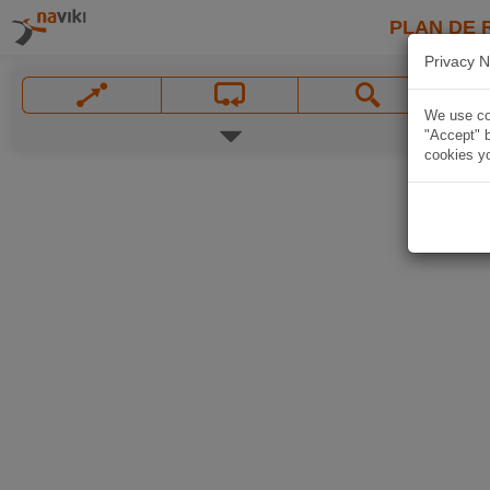
PLAN DE 
Privacy N
We use coo
"Accept" b
cookies yo