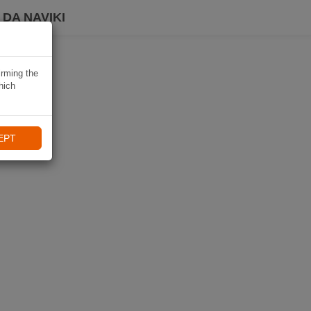
DA NAVIKI
irming the
hich
EPT