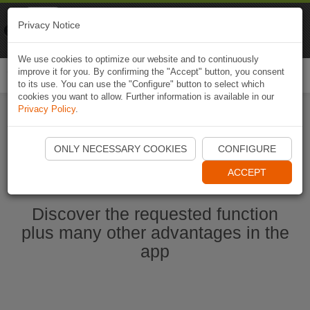
Naviki
Privacy Notice
Go to app
Bicycle navigation
We use cookies to optimize our website and to continuously
improve it for you. By confirming the "Accept" button, you consent
Togg
to its use. You can use the "Configure" button to select which
navi
cookies you want to allow. Further information is available in our
Privacy Policy
.
Ouvrir l'application Naviki maintenant
ONLY NECESSARY COOKIES
CONFIGURE
ACCEPT
Discover the requested function
plus many other advantages in the
app