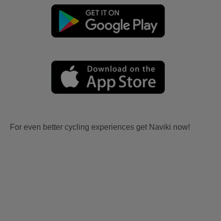
For even better cycling experiences get Naviki now!