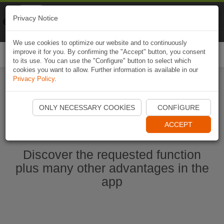
Naviki
Privacy Notice
Go to app
Bicycle navigation
We use cookies to optimize our website and to continuously
improve it for you. By confirming the "Accept" button, you consent
Togg
to its use. You can use the "Configure" button to select which
navi
cookies you want to allow. Further information is available in our
Privacy Policy
.
Start Naviki App
ONLY NECESSARY COOKIES
CONFIGURE
ACCEPT
Discover the requested function
plus many other advantages in the
app