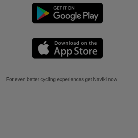
For even better cycling experiences get Naviki now!