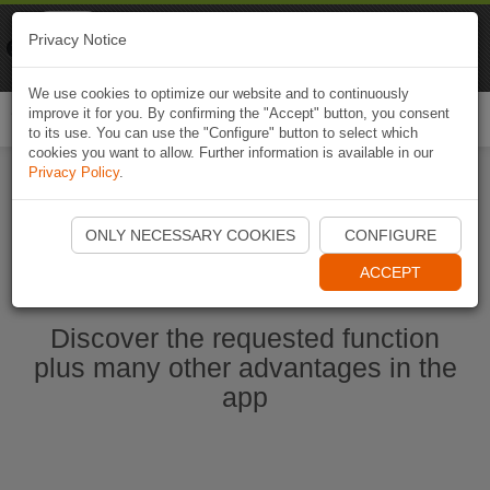
Naviki
Privacy Notice
Go to app
Bicycle navigation
We use cookies to optimize our website and to continuously
improve it for you. By confirming the "Accept" button, you consent
Togg
to its use. You can use the "Configure" button to select which
navi
cookies you want to allow. Further information is available in our
Privacy Policy
.
Ouvrir l'application Naviki maintenant
ONLY NECESSARY COOKIES
CONFIGURE
ACCEPT
Discover the requested function
plus many other advantages in the
app