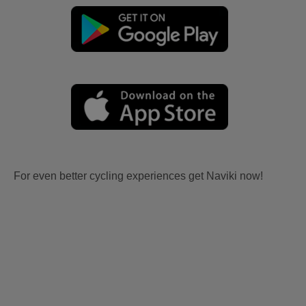
For even better cycling experiences get Naviki now!