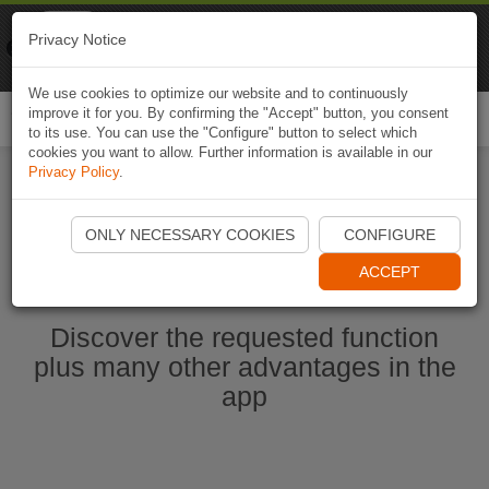
Naviki
Privacy Notice
Go to app
Bicycle navigation
We use cookies to optimize our website and to continuously
improve it for you. By confirming the "Accept" button, you consent
Togg
to its use. You can use the "Configure" button to select which
navi
cookies you want to allow. Further information is available in our
Privacy Policy
.
Start Naviki App
ONLY NECESSARY COOKIES
CONFIGURE
ACCEPT
Discover the requested function
plus many other advantages in the
app