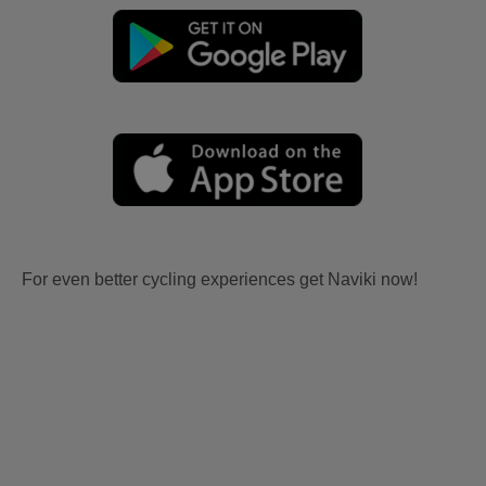
For even better cycling experiences get Naviki now!