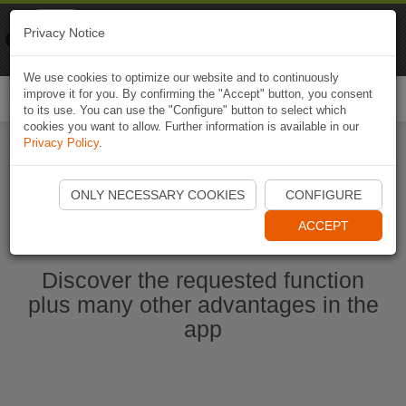
Naviki
Privacy Notice
Go to app
Bicycle navigation
We use cookies to optimize our website and to continuously
improve it for you. By confirming the "Accept" button, you consent
Togg
to its use. You can use the "Configure" button to select which
navi
cookies you want to allow. Further information is available in our
Privacy Policy
.
Start Naviki App
ONLY NECESSARY COOKIES
CONFIGURE
ACCEPT
Discover the requested function
plus many other advantages in the
app