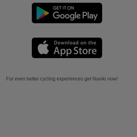
For even better cycling experiences get Naviki now!