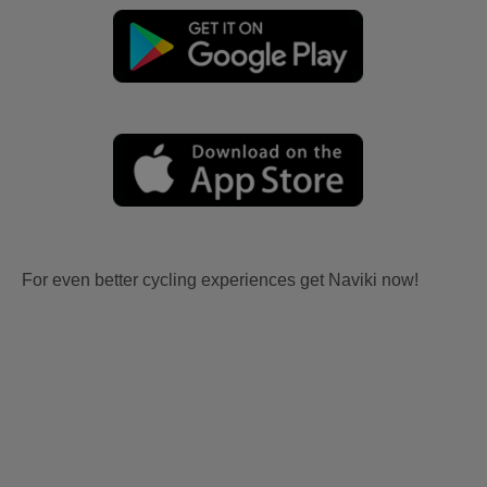
For even better cycling experiences get Naviki now!