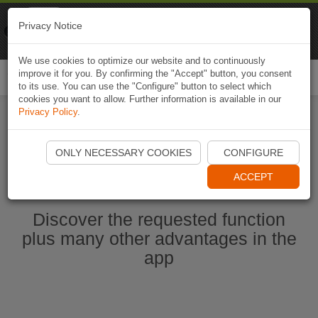
Naviki
Privacy Notice
Go to app
Bicycle navigation
We use cookies to optimize our website and to continuously
improve it for you. By confirming the "Accept" button, you consent
Togg
to its use. You can use the "Configure" button to select which
navi
cookies you want to allow. Further information is available in our
Privacy Policy
.
Start Naviki App
ONLY NECESSARY COOKIES
CONFIGURE
ACCEPT
Discover the requested function
plus many other advantages in the
app