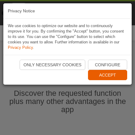
Naviki
Privacy Notice
Go to app
Bicycle navigation
We use cookies to optimize our website and to continuously
improve it for you. By confirming the "Accept" button, you consent
Togg
to its use. You can use the "Configure" button to select which
navi
cookies you want to allow. Further information is available in our
Privacy Policy
.
Start Naviki App
ONLY NECESSARY COOKIES
CONFIGURE
ACCEPT
Discover the requested function
plus many other advantages in the
app