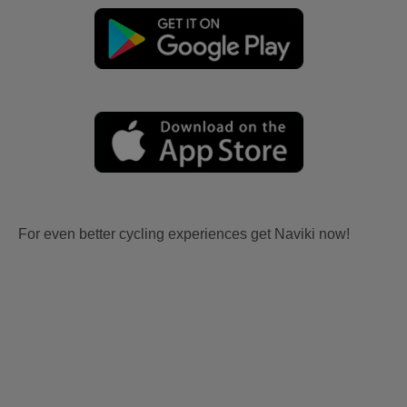
For even better cycling experiences get Naviki now!