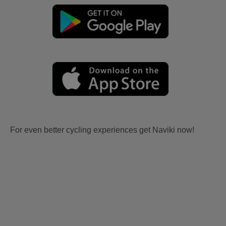
For even better cycling experiences get Naviki now!