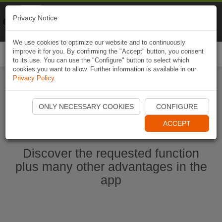
Naviki
Privacy Notice
Go to app
Bicycle navigation
We use cookies to optimize our website and to continuously
improve it for you. By confirming the "Accept" button, you consent
Togg
to its use. You can use the "Configure" button to select which
navi
cookies you want to allow. Further information is available in our
Privacy Policy
.
Start Naviki App
ONLY NECESSARY COOKIES
CONFIGURE
ACCEPT
Discover the requested function
plus many other advantages in the
app