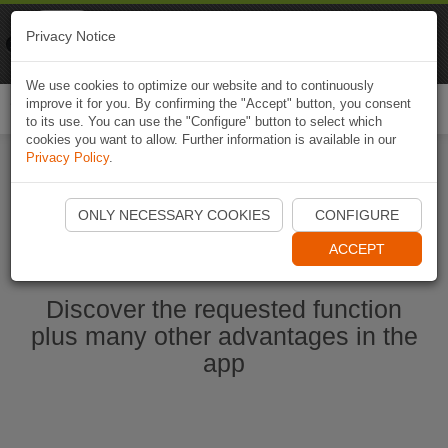
Naviki
Privacy Notice
Go to app
Bicycle navigation
We use cookies to optimize our website and to continuously
improve it for you. By confirming the "Accept" button, you consent
Togg
to its use. You can use the "Configure" button to select which
navi
cookies you want to allow. Further information is available in our
Privacy Policy
.
Start Naviki App
ONLY NECESSARY COOKIES
CONFIGURE
ACCEPT
Discover the requested function
plus many other advantages in the
app