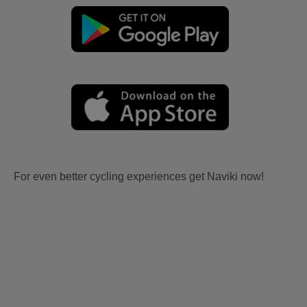
For even better cycling experiences get Naviki now!