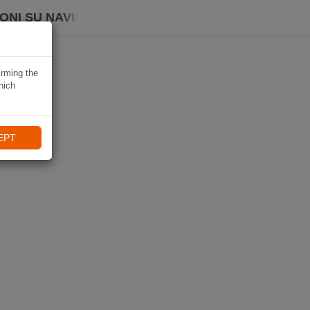
ONI SU NAVIKI
irming the
hich
EPT