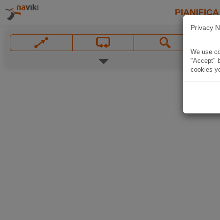
PIANIFICA
Privacy N
We use coo
"Accept" b
cookies yo