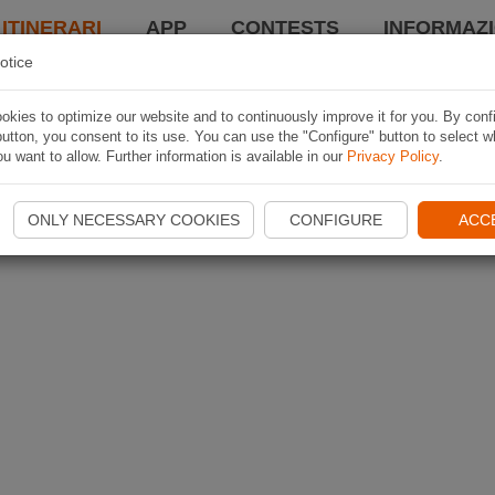
 ITINERARI
APP
CONTESTS
INFORMAZI
otice
kies to optimize our website and to continuously improve it for you. By conf
utton, you consent to its use. You can use the "Configure" button to select w
u want to allow. Further information is available in our
Privacy Policy
.
ONLY NECESSARY COOKIES
CONFIGURE
ACC