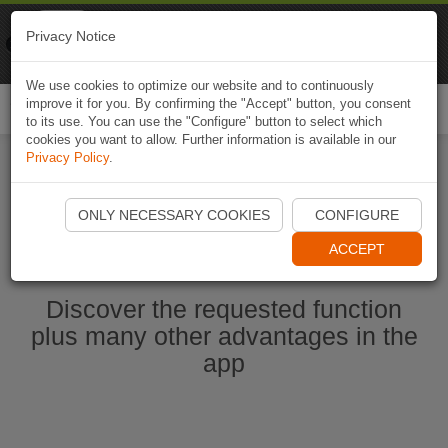
Naviki
Privacy Notice
Go to app
Bicycle navigation
We use cookies to optimize our website and to continuously
improve it for you. By confirming the "Accept" button, you consent
Togg
to its use. You can use the "Configure" button to select which
navi
cookies you want to allow. Further information is available in our
Privacy Policy
.
Start Naviki App
ONLY NECESSARY COOKIES
CONFIGURE
ACCEPT
Discover the requested function
plus many other advantages in the
app