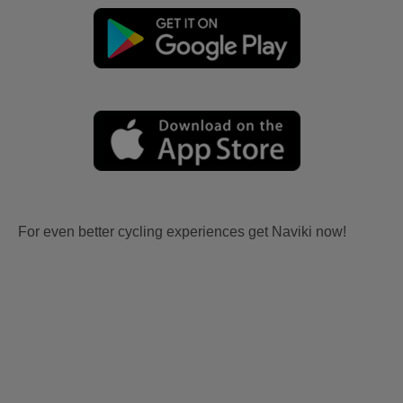
For even better cycling experiences get Naviki now!