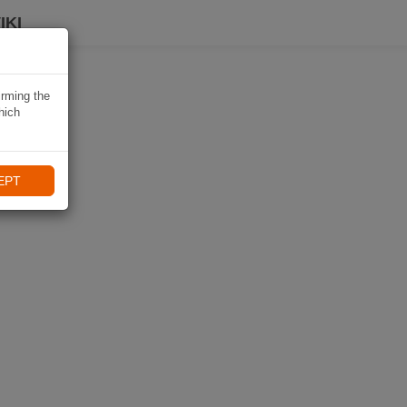
IKI
irming the
hich
EPT