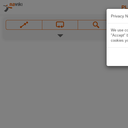
P
Privacy N
We use coo
"Accept" b
cookies yo