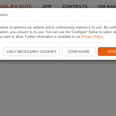
LANLÆG RUTE
APP
CONTESTS
OM NAV
otice
kies to optimize our website and to continuously improve it for you. By conf
utton, you consent to its use. You can use the "Configure" button to select w
u want to allow. Further information is available in our
Privacy Policy
.
ONLY NECESSARY COOKIES
CONFIGURE
ACC