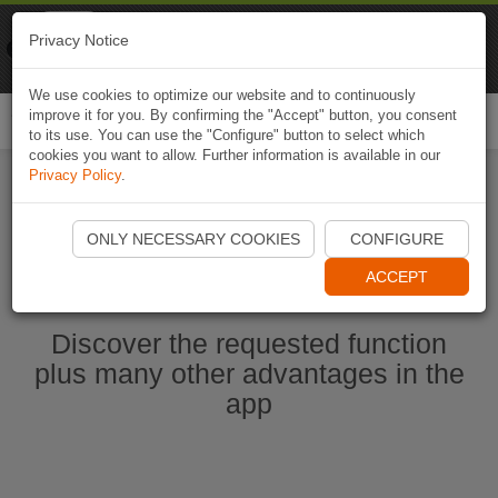
Naviki
Privacy Notice
Go to app
Bicycle navigation
We use cookies to optimize our website and to continuously
improve it for you. By confirming the "Accept" button, you consent
Togg
to its use. You can use the "Configure" button to select which
navi
cookies you want to allow. Further information is available in our
Privacy Policy
.
Start Naviki App
ONLY NECESSARY COOKIES
CONFIGURE
ACCEPT
Discover the requested function
plus many other advantages in the
app