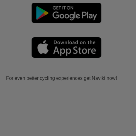
For even better cycling experiences get Naviki now!