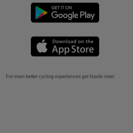
For even better cycling experiences get Naviki now!