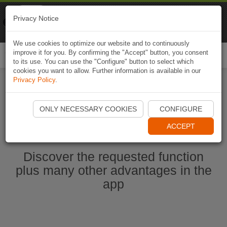
Naviki
Privacy Notice
Go to app
Bicycle navigation
We use cookies to optimize our website and to continuously
improve it for you. By confirming the "Accept" button, you consent
Togg
to its use. You can use the "Configure" button to select which
navi
cookies you want to allow. Further information is available in our
Privacy Policy
.
Start Naviki App
ONLY NECESSARY COOKIES
CONFIGURE
ACCEPT
Discover the requested function
plus many other advantages in the
app