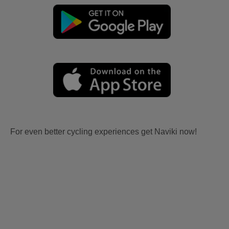
For even better cycling experiences get Naviki now!