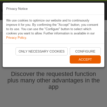
Naviki
Privacy Notice
Go to app
Bicycle navigation
We use cookies to optimize our website and to continuously
improve it for you. By confirming the "Accept" button, you consent
Togg
to its use. You can use the "Configure" button to select which
navi
cookies you want to allow. Further information is available in our
Privacy Policy
.
Start Naviki App
ONLY NECESSARY COOKIES
CONFIGURE
ACCEPT
Discover the requested function
plus many other advantages in the
app