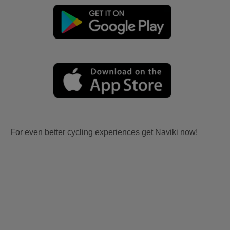
For even better cycling experiences get Naviki now!