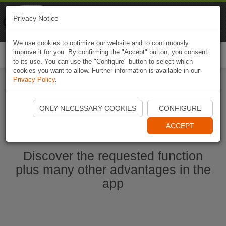
Naviki
Privacy Notice
Go to app
Bicycle navigation
We use cookies to optimize our website and to continuously
improve it for you. By confirming the "Accept" button, you consent
Togg
to its use. You can use the "Configure" button to select which
navi
cookies you want to allow. Further information is available in our
Privacy Policy
.
Start Naviki App
ONLY NECESSARY COOKIES
CONFIGURE
ACCEPT
Discover the requested function
plus many other advantages in the
app