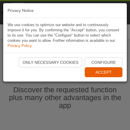
Naviki
Privacy Notice
Go to app
Bicycle navigation
We use cookies to optimize our website and to continuously
improve it for you. By confirming the "Accept" button, you consent
Togg
to its use. You can use the "Configure" button to select which
navi
cookies you want to allow. Further information is available in our
Privacy Policy
.
Start Naviki App
ONLY NECESSARY COOKIES
CONFIGURE
ACCEPT
Discover the requested function
plus many other advantages in the
app