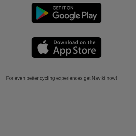
For even better cycling experiences get Naviki now!