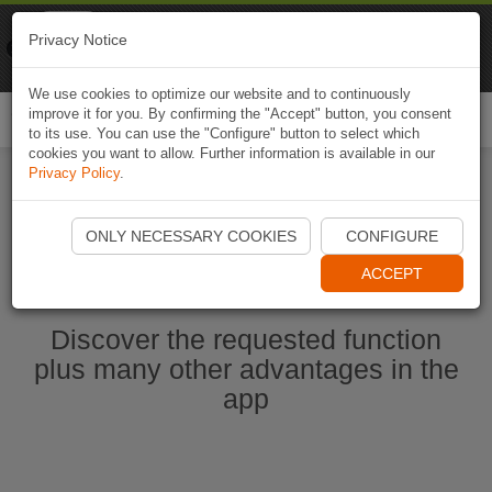
Naviki
Privacy Notice
Go to app
Bicycle navigation
We use cookies to optimize our website and to continuously
improve it for you. By confirming the "Accept" button, you consent
Togg
to its use. You can use the "Configure" button to select which
navi
cookies you want to allow. Further information is available in our
Privacy Policy
.
Start Naviki App
ONLY NECESSARY COOKIES
CONFIGURE
ACCEPT
Discover the requested function
plus many other advantages in the
app