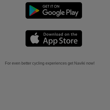
For even better cycling experiences get Naviki now!