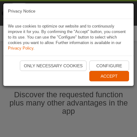
Naviki
Privacy Notice
Go to app
Bicycle navigation
We use cookies to optimize our website and to continuously
improve it for you. By confirming the "Accept" button, you consent
Togg
to its use. You can use the "Configure" button to select which
navi
cookies you want to allow. Further information is available in our
Privacy Policy
.
Start Naviki App
ONLY NECESSARY COOKIES
CONFIGURE
ACCEPT
Discover the requested function
plus many other advantages in the
app