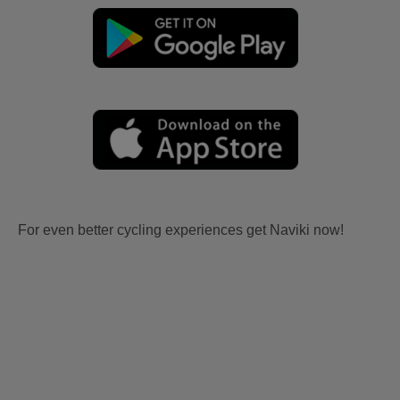
For even better cycling experiences get Naviki now!