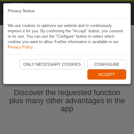
Naviki
Privacy Notice
Go to app
Bicycle navigation
We use cookies to optimize our website and to continuously
improve it for you. By confirming the "Accept" button, you consent
Togg
to its use. You can use the "Configure" button to select which
navi
cookies you want to allow. Further information is available in our
Privacy Policy
.
Start Naviki App
ONLY NECESSARY COOKIES
CONFIGURE
ACCEPT
Discover the requested function
plus many other advantages in the
app