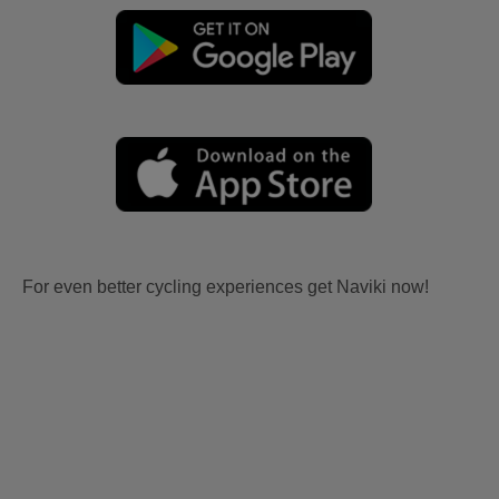
For even better cycling experiences get Naviki now!