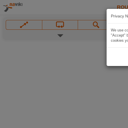
ROU
Privacy N
We use coo
"Accept" b
cookies yo