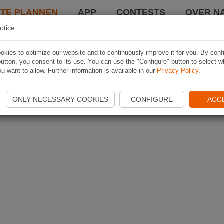
TE PLANNEN
APP
CONTESTS
OVER NA
otice
kies to optimize our website and to continuously improve it for you. By conf
utton, you consent to its use. You can use the "Configure" button to select w
u want to allow. Further information is available in our
Privacy Policy
.
ONLY NECESSARY COOKIES
CONFIGURE
ACC