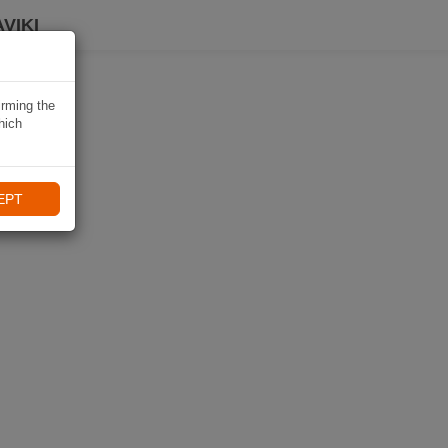
VIKI
irming the
hich
EPT