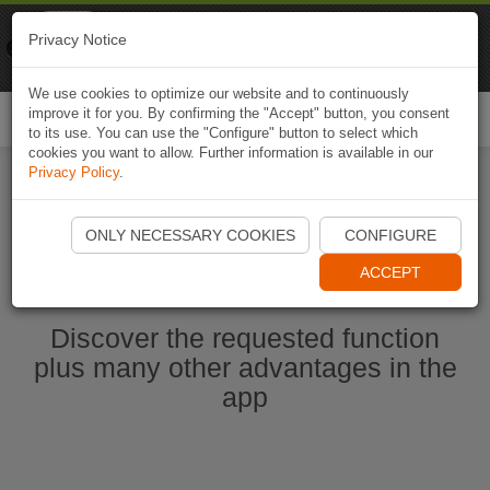
Naviki
Privacy Notice
Go to app
Bicycle navigation
We use cookies to optimize our website and to continuously
improve it for you. By confirming the "Accept" button, you consent
Togg
to its use. You can use the "Configure" button to select which
navi
cookies you want to allow. Further information is available in our
Privacy Policy
.
Start Naviki App
ONLY NECESSARY COOKIES
CONFIGURE
ACCEPT
Discover the requested function
plus many other advantages in the
app