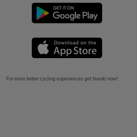
For even better cycling experiences get Naviki now!