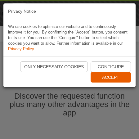
Naviki
Privacy Notice
Go to app
Bicycle navigation
We use cookies to optimize our website and to continuously
improve it for you. By confirming the "Accept" button, you consent
Togg
to its use. You can use the "Configure" button to select which
navi
cookies you want to allow. Further information is available in our
Privacy Policy
.
Start Naviki App
ONLY NECESSARY COOKIES
CONFIGURE
ACCEPT
Discover the requested function
plus many other advantages in the
app