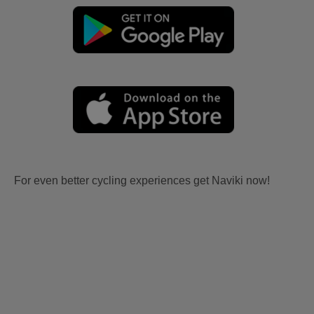
For even better cycling experiences get Naviki now!