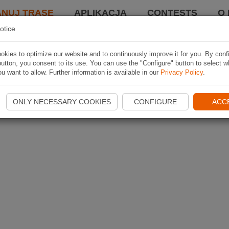
ANUJ TRASĘ
APLIKACJA
CONTESTS
O 
otice
kies to optimize our website and to continuously improve it for you. By conf
utton, you consent to its use. You can use the "Configure" button to select w
u want to allow. Further information is available in our
Privacy Policy
.
ONLY NECESSARY COOKIES
CONFIGURE
ACC