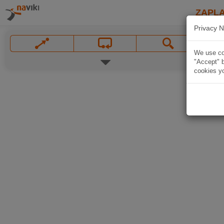
ZAPL
Privacy N
We use coo
"Accept" b
cookies yo