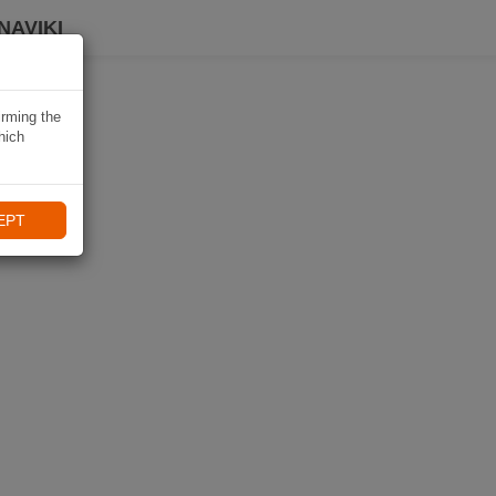
NAVIKI
irming the
hich
EPT