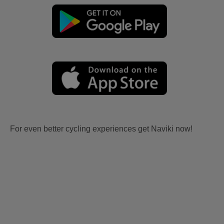
For even better cycling experiences get Naviki now!