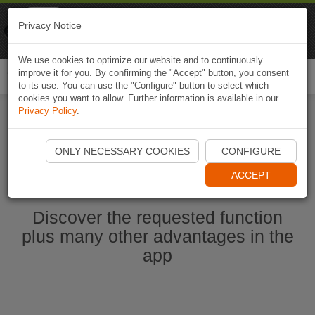
Naviki
Privacy Notice
Go to app
Bicycle navigation
We use cookies to optimize our website and to continuously
improve it for you. By confirming the "Accept" button, you consent
Togg
to its use. You can use the "Configure" button to select which
navi
cookies you want to allow. Further information is available in our
Privacy Policy
.
Start Naviki App
ONLY NECESSARY COOKIES
CONFIGURE
ACCEPT
Discover the requested function
plus many other advantages in the
app