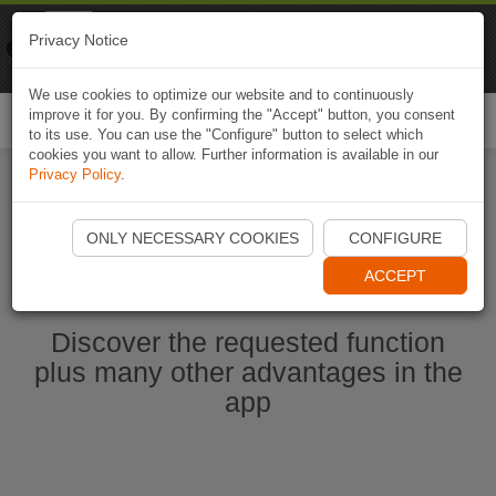
Naviki
Privacy Notice
Go to app
Bicycle navigation
We use cookies to optimize our website and to continuously
improve it for you. By confirming the "Accept" button, you consent
Togg
to its use. You can use the "Configure" button to select which
navi
cookies you want to allow. Further information is available in our
Privacy Policy
.
Start Naviki App
ONLY NECESSARY COOKIES
CONFIGURE
ACCEPT
Discover the requested function
plus many other advantages in the
app