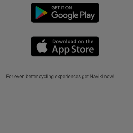
For even better cycling experiences get Naviki now!