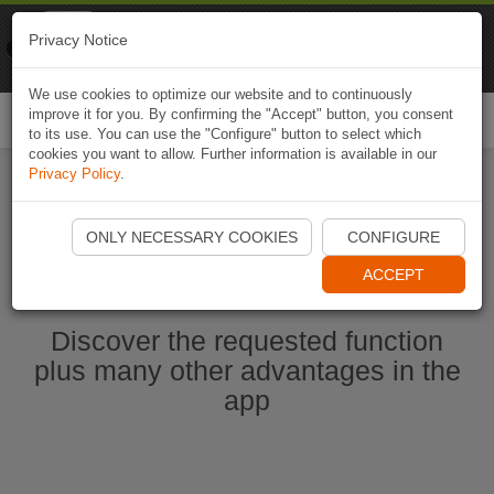
Naviki
Privacy Notice
Go to app
Bicycle navigation
We use cookies to optimize our website and to continuously
improve it for you. By confirming the "Accept" button, you consent
Togg
to its use. You can use the "Configure" button to select which
navi
cookies you want to allow. Further information is available in our
Privacy Policy
.
Start Naviki App
ONLY NECESSARY COOKIES
CONFIGURE
ACCEPT
Discover the requested function
plus many other advantages in the
app