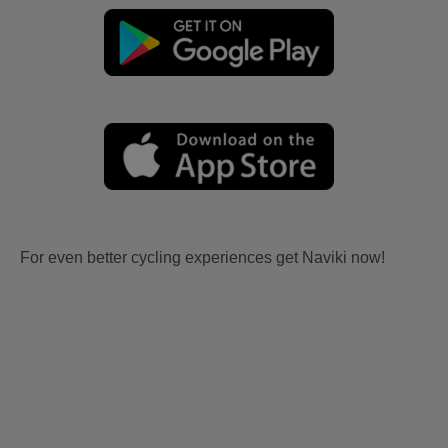
For even better cycling experiences get Naviki now!