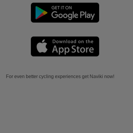
For even better cycling experiences get Naviki now!