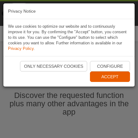
Naviki
Privacy Notice
Go to app
Bicycle navigation
We use cookies to optimize our website and to continuously
improve it for you. By confirming the "Accept" button, you consent
Togg
to its use. You can use the "Configure" button to select which
navi
cookies you want to allow. Further information is available in our
Privacy Policy
.
Start Naviki App
ONLY NECESSARY COOKIES
CONFIGURE
ACCEPT
Discover the requested function
plus many other advantages in the
app