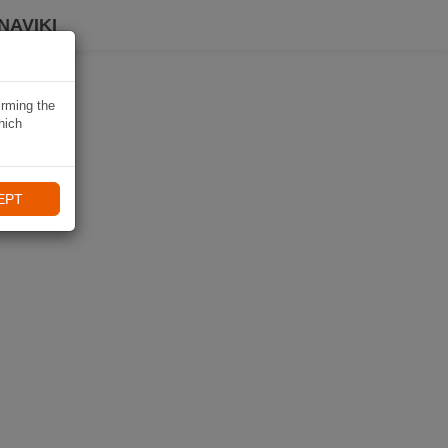
NAVIKI
irming the
hich
EPT