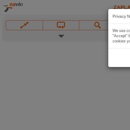
ZAPL
Privacy N
We use coo
"Accept" b
cookies yo