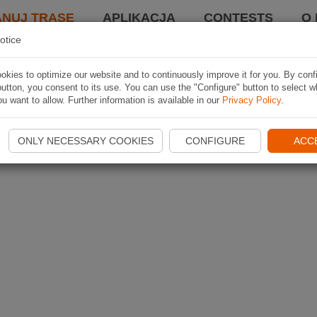
ANUJ TRASĘ
APLIKACJA
CONTESTS
O 
otice
kies to optimize our website and to continuously improve it for you. By conf
utton, you consent to its use. You can use the "Configure" button to select w
u want to allow. Further information is available in our
Privacy Policy
.
ONLY NECESSARY COOKIES
CONFIGURE
ACC