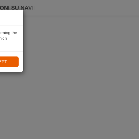
ONI SU NAVIKI
irming the
hich
EPT