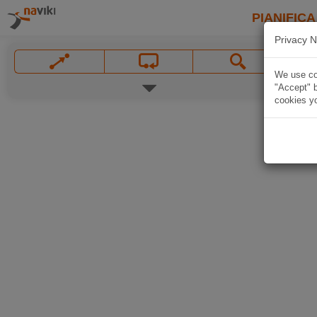
PIANIFICA
Privacy N
We use coo
"Accept" b
cookies yo