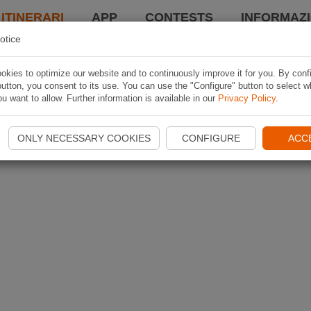
 ITINERARI
APP
CONTESTS
INFORMAZI
otice
kies to optimize our website and to continuously improve it for you. By conf
utton, you consent to its use. You can use the "Configure" button to select w
u want to allow. Further information is available in our
Privacy Policy
.
ONLY NECESSARY COOKIES
CONFIGURE
ACC