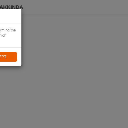
HAKKINDA
irming the
hich
EPT