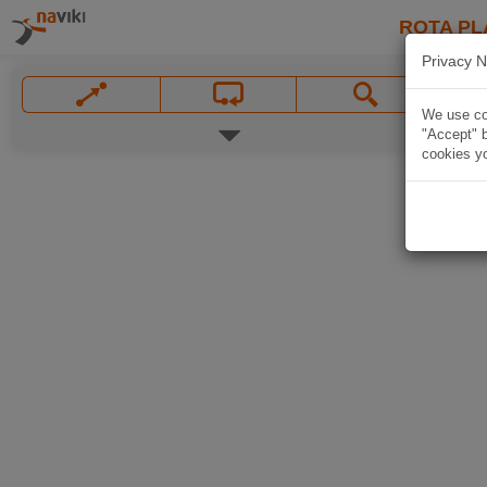
ROTA PL
Privacy N
We use coo
"Accept" b
cookies yo