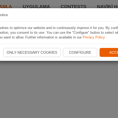
ANLA
UYGULAMA
CONTESTS
NAVIKI 
otice
kies to optimize our website and to continuously improve it for you. By conf
utton, you consent to its use. You can use the "Configure" button to select w
u want to allow. Further information is available in our
Privacy Policy
.
ONLY NECESSARY COOKIES
CONFIGURE
ACC