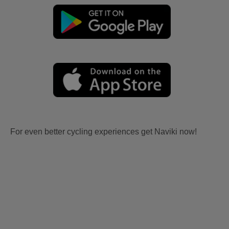
For even better cycling experiences get Naviki now!