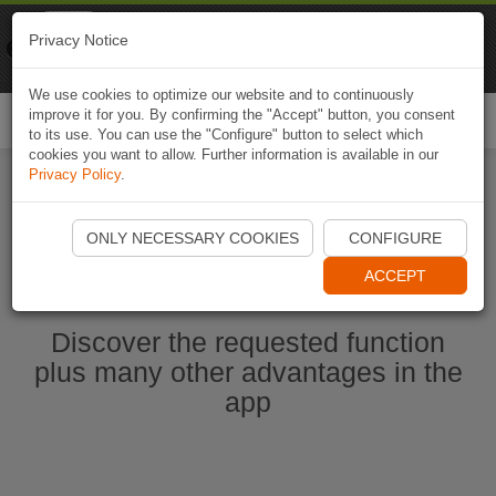
Naviki
Privacy Notice
Go to app
Bicycle navigation
We use cookies to optimize our website and to continuously
improve it for you. By confirming the "Accept" button, you consent
Togg
to its use. You can use the "Configure" button to select which
navi
cookies you want to allow. Further information is available in our
Privacy Policy
.
Start Naviki App
ONLY NECESSARY COOKIES
CONFIGURE
ACCEPT
Discover the requested function
plus many other advantages in the
app