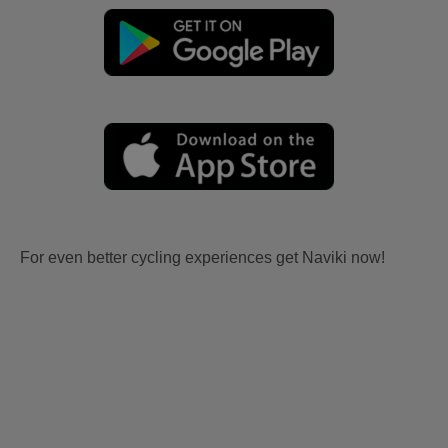
For even better cycling experiences get Naviki now!