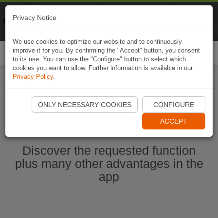
Naviki
Privacy Notice
Go to app
Bicycle navigation
We use cookies to optimize our website and to continuously
improve it for you. By confirming the "Accept" button, you consent
Togg
to its use. You can use the "Configure" button to select which
navi
cookies you want to allow. Further information is available in our
Privacy Policy
.
Start Naviki App
ONLY NECESSARY COOKIES
CONFIGURE
ACCEPT
Discover the requested function
plus many other advantages in the
app