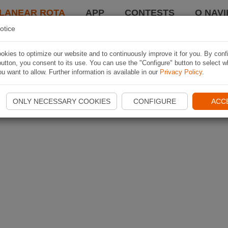
LANEAR ROTA
APP
CONTESTS
O NAVI
otice
kies to optimize our website and to continuously improve it for you. By conf
utton, you consent to its use. You can use the "Configure" button to select w
u want to allow. Further information is available in our
Privacy Policy
.
ONLY NECESSARY COOKIES
CONFIGURE
ACC