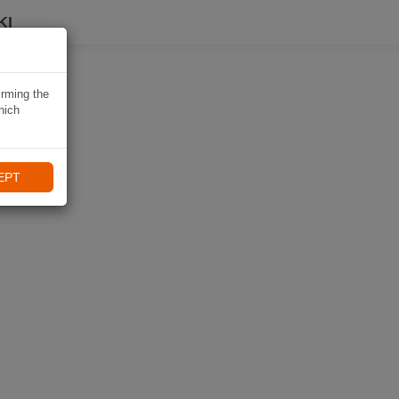
KI
irming the
hich
EPT