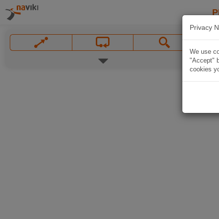
P
Privacy N
We use coo
"Accept" b
cookies yo