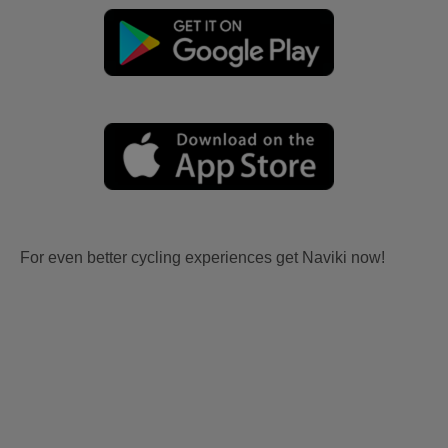
For even better cycling experiences get Naviki now!