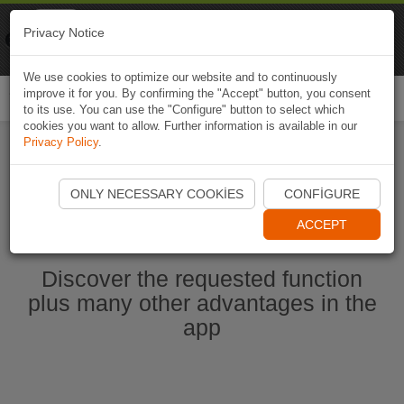
Naviki
Privacy Notice
Go to app
Bicycle navigation
We use cookies to optimize our website and to continuously
improve it for you. By confirming the "Accept" button, you consent
Togg
to its use. You can use the "Configure" button to select which
navi
cookies you want to allow. Further information is available in our
Privacy Policy
.
Start Naviki App
ONLY NECESSARY COOKIES
CONFIGURE
ACCEPT
Discover the requested function
plus many other advantages in the
app