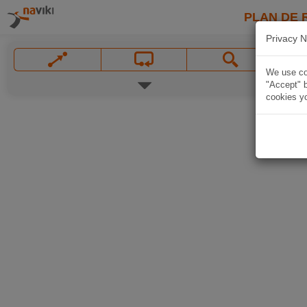
PLAN DE 
Privacy N
We use coo
"Accept" b
cookies yo