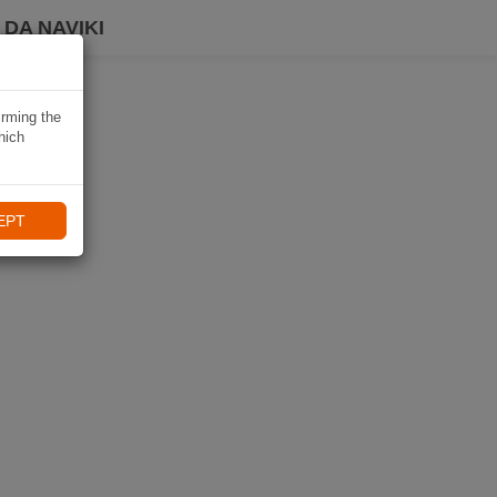
DA NAVIKI
irming the
hich
EPT