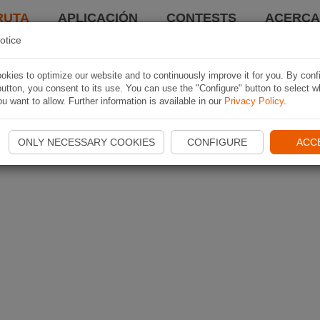
RUTA
APLICACIÓN
CONTESTS
ACERCA 
otice
kies to optimize our website and to continuously improve it for you. By conf
utton, you consent to its use. You can use the "Configure" button to select w
u want to allow. Further information is available in our
Privacy Policy
.
ONLY NECESSARY COOKIES
CONFIGURE
ACC